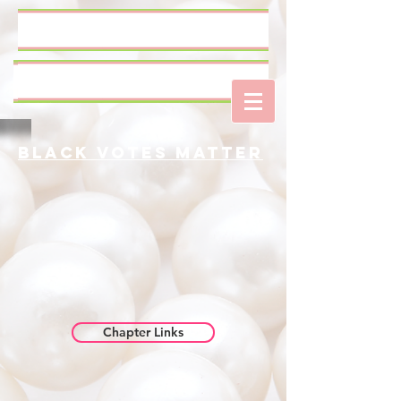
Log In
Black Votes Matter
Chapter Links