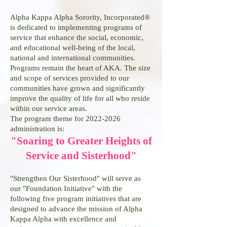
Alpha Kappa Alpha Sorority, Incorporated®
is dedicated to implementing programs of
service that enhance the social, economic,
and educational well-being of the local,
national and international communities.
Programs remain the heart of AKA. The size
and scope of services provided to our
communities have grown and significantly
improve the quality of life for all who reside
within our service areas.
The program theme for
2022-2026
administration is:
"Soaring to Greater Heights of
Service and Sisterhood"
"Strengthen Our Sisterhood" will serve as
our "Foundation Initiative" with the
following five program initiatives that are
designed to advance the mission of Alpha
Kappa Alpha with excellence and