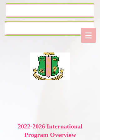
Log In
2022-2026
International
Program Overview