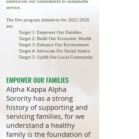
underscore our commitment to sustainable
service.
The five program initiatives for
2022-2026
are:
Target 1: Empower Our Families
Target 2: Build Our Economic Wealth
Target 3: Enhance Our Environment
Target 4: Advocate For Social Justice
Target 5: Uplift Our Local
Community
EMPOWER OUR FAMILIES
Alpha Kappa Alpha
Sorority has a strong
history of supporting and
servicing families, for we
understand a healthy
family is the foundation of