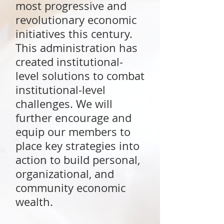
most progressive and
revolutionary economic
initiatives this century.
This administration has
created institutional-
level solutions to combat
institutional-level
challenges. We will
further encourage and
equip our members to
place key strategies into
action to build personal,
organizational, and
community economic
wealth.