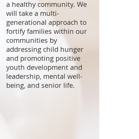
a healthy community. We
will take a multi-
generational approach to
fortify families within our
communities by
addressing child hunger
and promoting positive
youth development and
leadership, mental well-
being, and senior life.