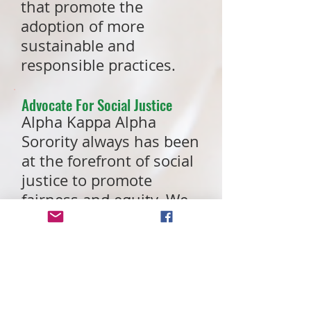
that promote the
adoption of more
sustainable and
responsible practices.
Advocate For Social Justice
Alpha Kappa Alpha
Sorority always has been
at the forefront of social
justice to promote
fairness and equity. We
stand in the gap to
empower our
communities and act in
the best interests of all
people through social