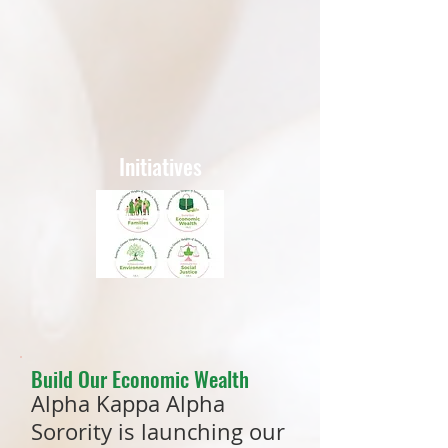
Initiatives
Build Our Economic Wealth
Alpha Kappa Alpha
Sorority is launching our