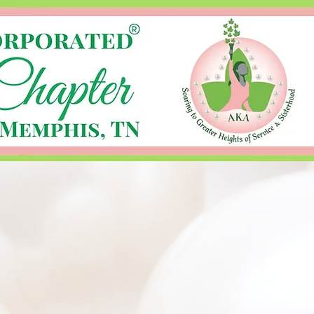
Log In