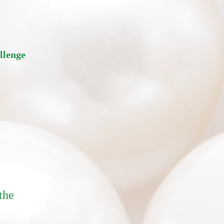
allenge
the