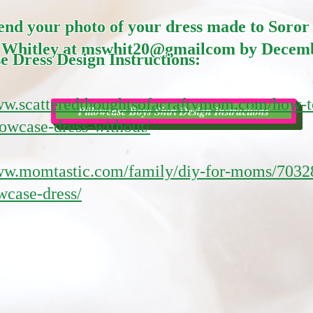
send your photo of your dress made to Soror
 Whitley at mswhit20@gmailcom by Decemb
e Dress Design Instructions:
ww.scatteredthoughtsofacraftymom.com/how-t
Pillowcase Boys Shirt Design Instructions
owcase-dress-without/
www.momtastic.com/family/diy-for-moms/7032
wcase-dress/