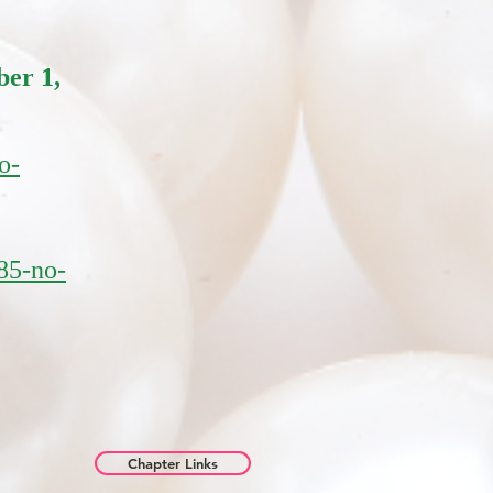
er 1,
o-
85-no-
Chapter Links