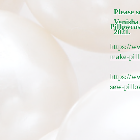
Please 
Venisha
Pillowcas
2021.
https://w
make-pill
https://
sew-pillo