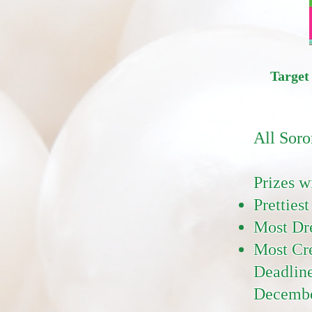
Target
All Soro
Prizes w
Prettiest
Most Dr
Most Cre
Deadline
Decembe