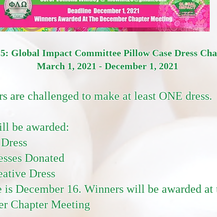
 5: Global Impact Committee Pillow Case Dress Ch
March 1, 2021 - December 1, 2021
rs are challenged to make at least ONE dress.
ill be awarded:
 Dress
esses Donated
ative Dress
 is December 16. Winners will be awarded at 
r Chapter Meeting