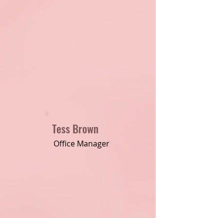
Tess Brown
Office Manager