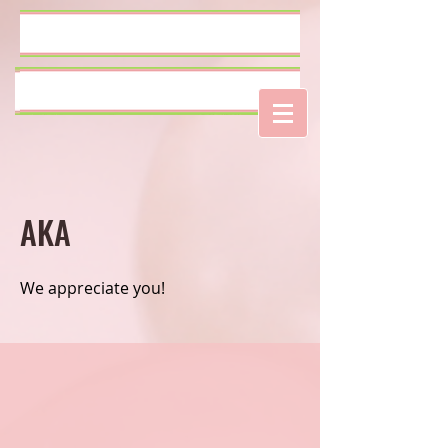
Log In
AKA
We appreciate you!