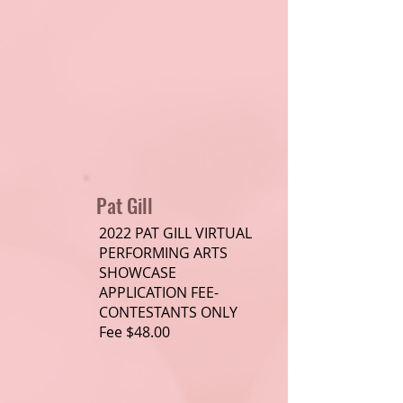
Pat Gill
2022 PAT GILL VIRTUAL
PERFORMING ARTS
SHOWCASE
APPLICATION FEE-
CONTESTANTS ONLY
Fee $48.00