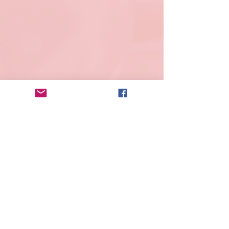
Lisa Rose
Product Manager
Email
info@mysite.com