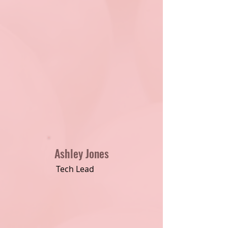
Ashley Jones
Tech Lead