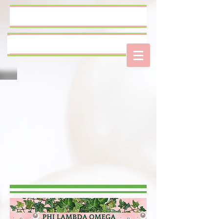
Log In