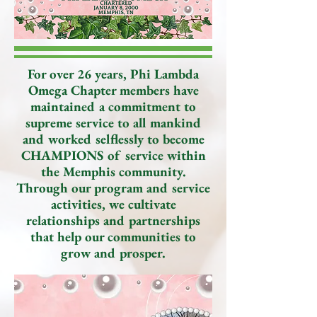
For over 26 years, Phi Lambda
Omega Chapter members have
maintained a commitment to
supreme service to all mankind
and worked selflessly to become
CHAMPIONS of service within
the Memphis community.
Through our program and service
activities, we cultivate
relationships and partnerships
that help our communities to
grow and prosper.