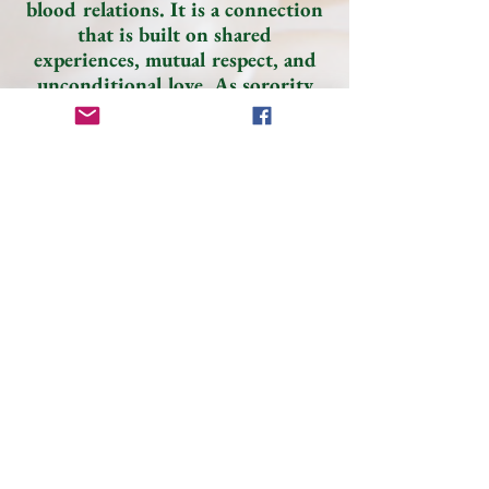
blood relations. It is a connection
that is built on shared
experiences, mutual respect, and
unconditional love. As sorority
sisters, we support each other and
lift each other up in times of
need. We believe in celebrating
each other’s successes and
comforting each other.
Sisterhood is not just about being
related by blood, it is about being
bound by love and respect. Phi
Lambda Omega is STRONGER
TOGETHER!