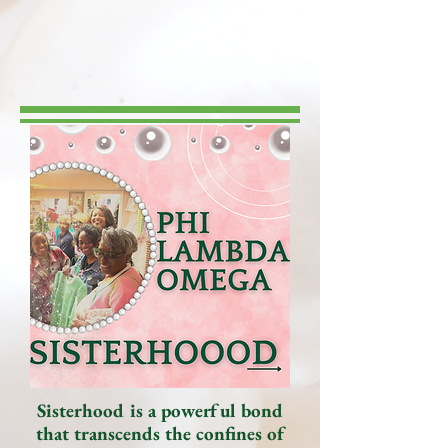
Sisterhood is a powerful bond
that transcends the confines of